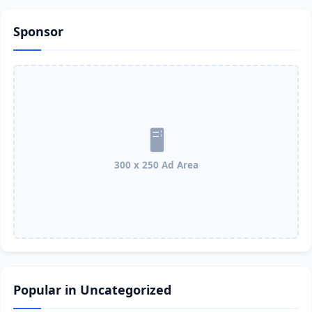
Sponsor
300 x 250 Ad Area
Popular in Uncategorized