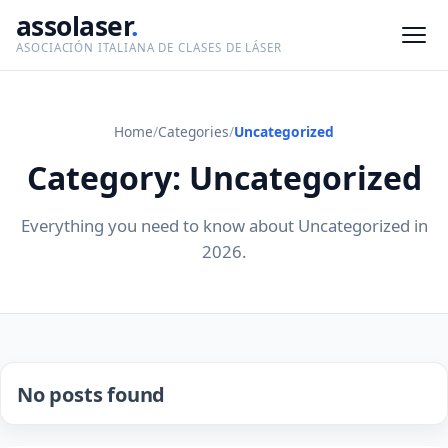
assolaser
.
ASOCIACIÓN ITALIANA DE CLASES DE LÁSER
Home
/
Categories
/
Uncategorized
Category: Uncategorized
Everything you need to know about Uncategorized in
2026.
No posts found