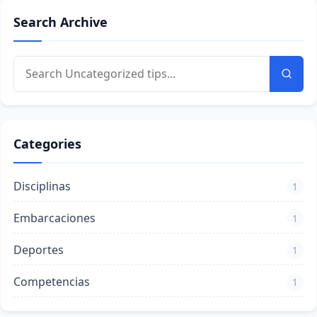
Search Archive
Categories
Disciplinas
1
Embarcaciones
1
Deportes
1
Competencias
1