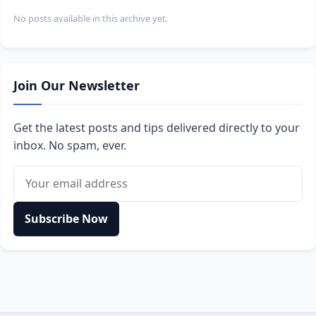
No posts available in this archive yet.
Join Our Newsletter
Get the latest posts and tips delivered directly to your
inbox. No spam, ever.
Email address
Subscribe Now