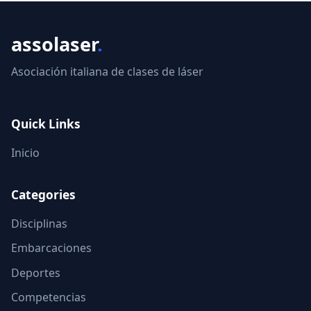
assolaser
.
Asociación italiana de clases de láser
Quick Links
Inicio
Categories
Disciplinas
Embarcaciones
Deportes
Competencias