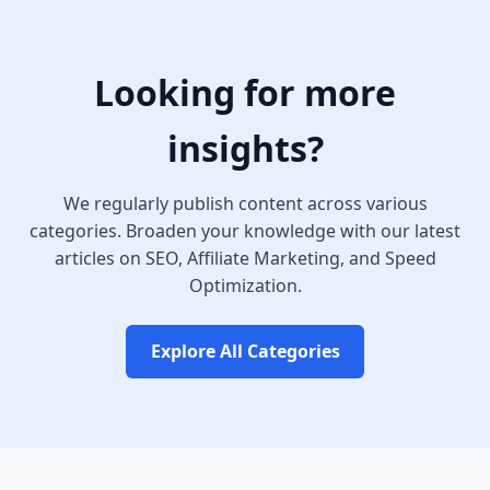
Looking for more
insights?
We regularly publish content across various
categories. Broaden your knowledge with our latest
articles on SEO, Affiliate Marketing, and Speed
Optimization.
Explore All Categories